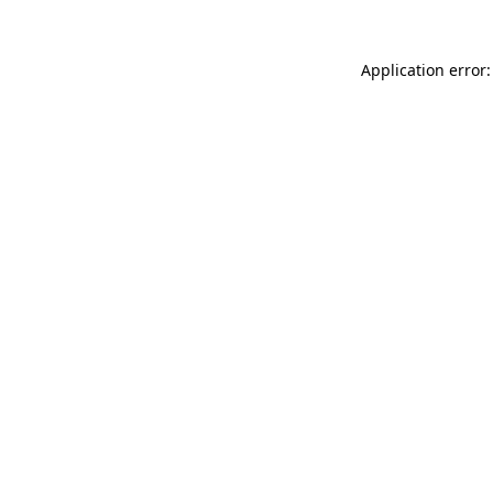
Application error: