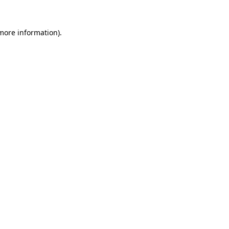
more information)
.