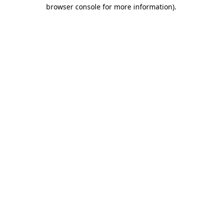
browser console for more information)
.