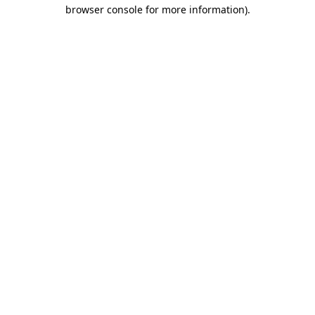
browser console for more information)
.