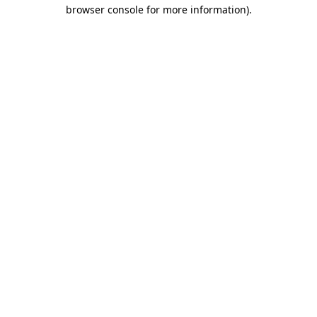
browser console for more information)
.