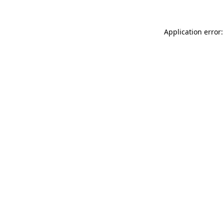
Application error: