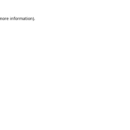
more information)
.