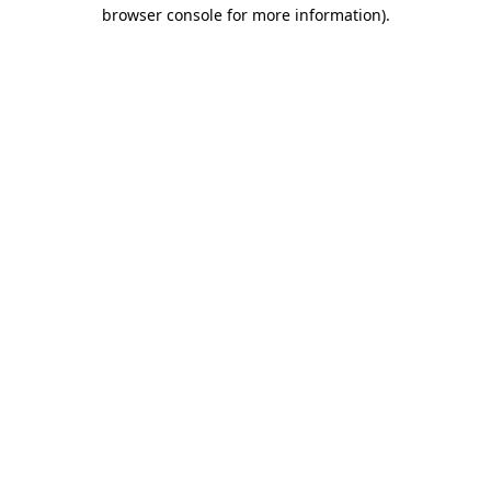
browser console for more information)
.