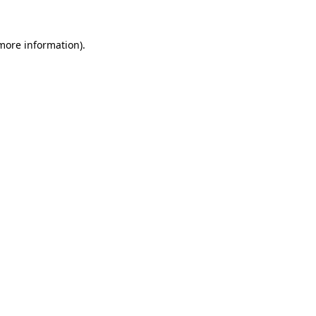
more information)
.