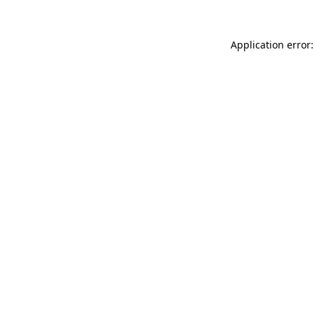
Application error: