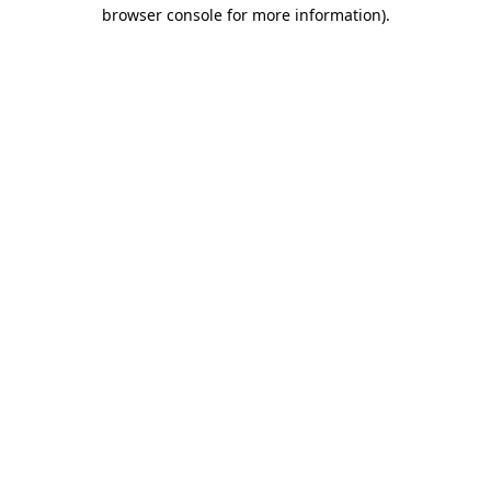
browser console for more information)
.