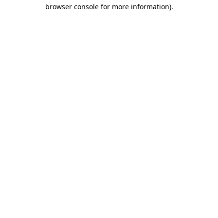
browser console for more information)
.