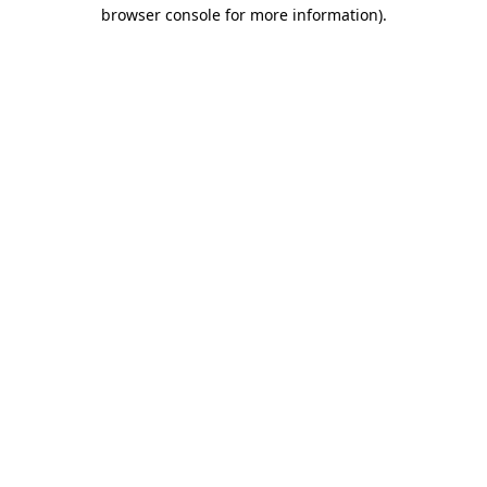
browser console for more information)
.