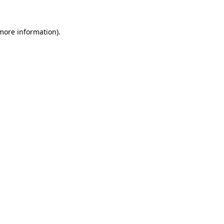
more information)
.