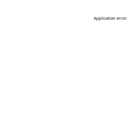
Application error: