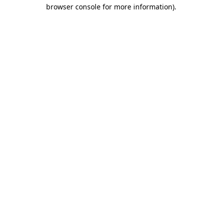
browser console for more information)
.