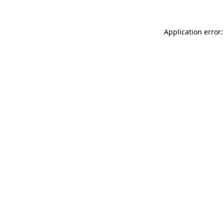
Application error: