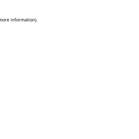
more information)
.