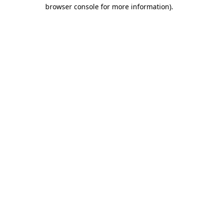
browser console for more information)
.