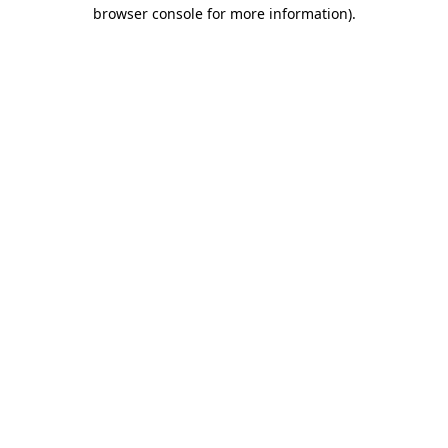
browser console for more information)
.