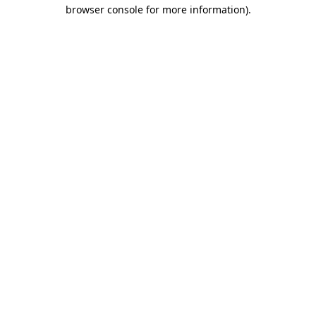
browser console for more information)
.