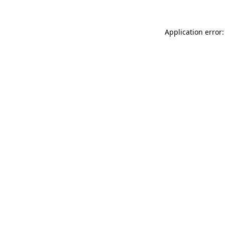
Application error: