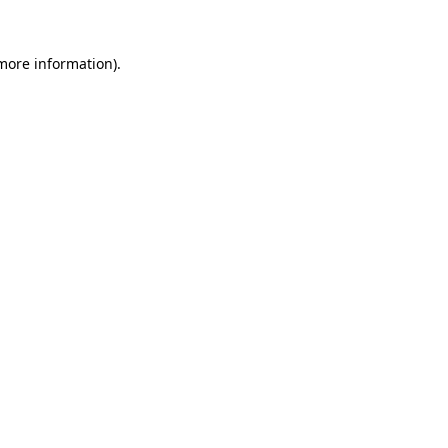
more information)
.