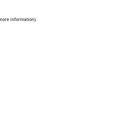
more information)
.