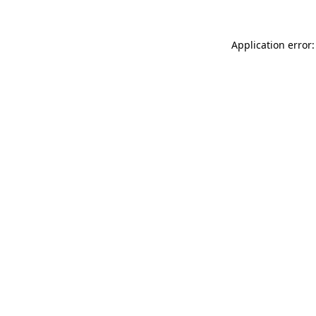
Application error: