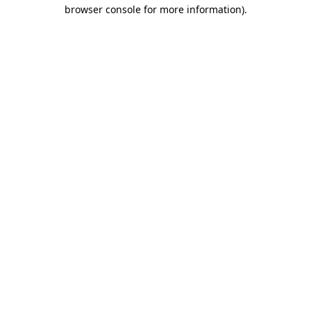
browser console for more information)
.