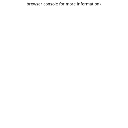
browser console for more information)
.