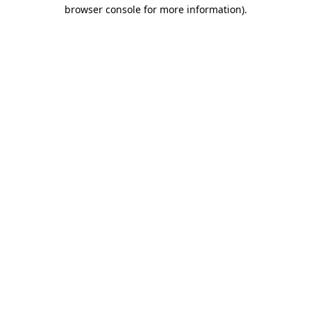
browser console for more information)
.