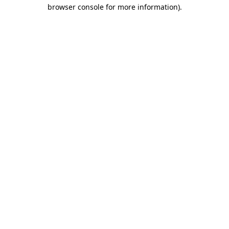
browser console for more information)
.