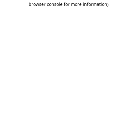
browser console for more information)
.