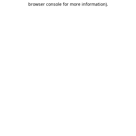
browser console for more information)
.