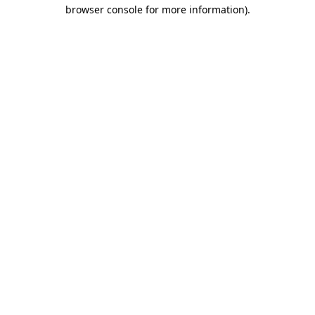
browser console for more information)
.