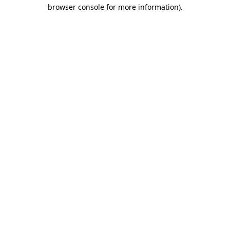
browser console for more information)
.