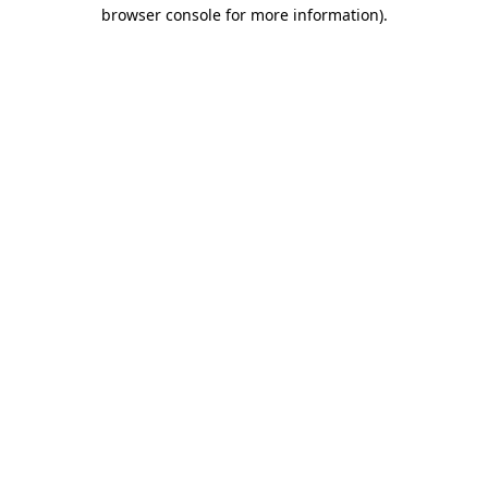
browser console for more information)
.