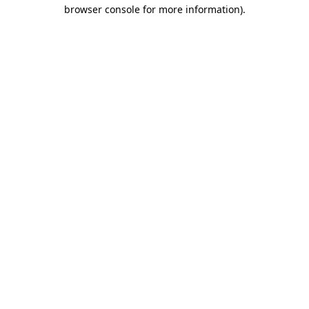
browser console for more information)
.