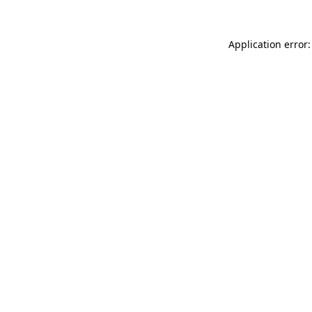
Application error: