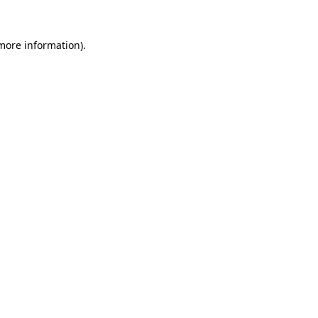
more information)
.