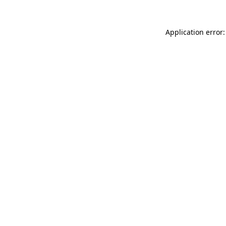
Application error: