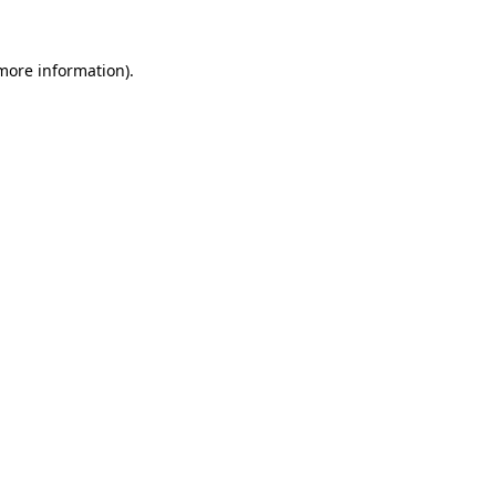
more information)
.