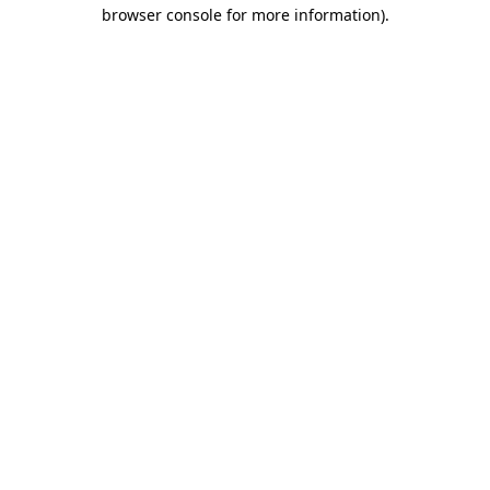
browser console for more information)
.