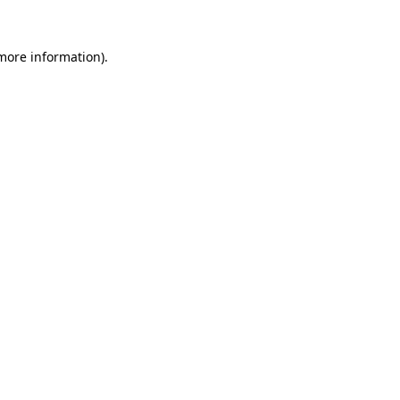
more information)
.