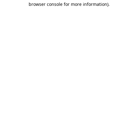
browser console for more information)
.