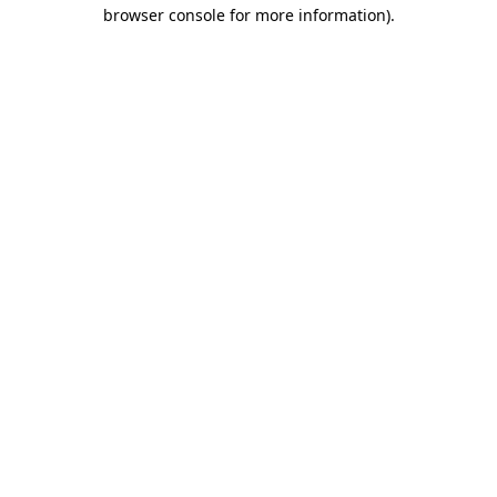
browser console for more information)
.