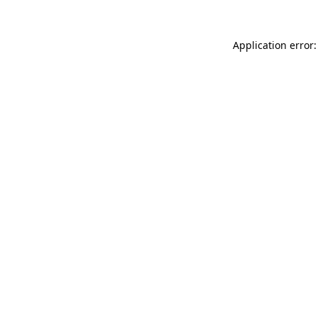
Application error: