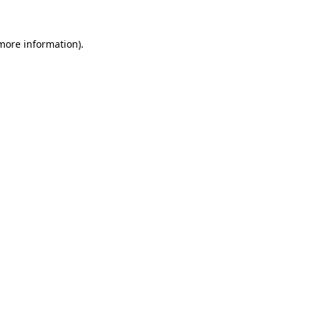
more information)
.