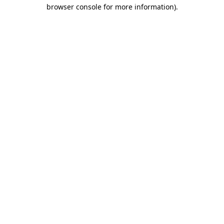
browser console for more information)
.