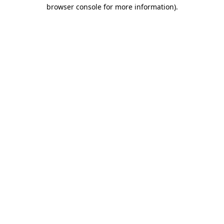
browser console for more information)
.