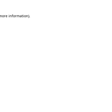
more information)
.