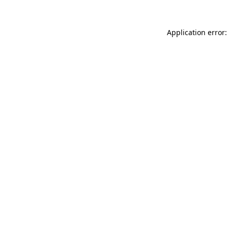
Application error: