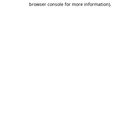
browser console for more information)
.