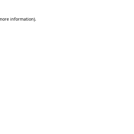
more information)
.