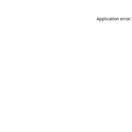
Application error: