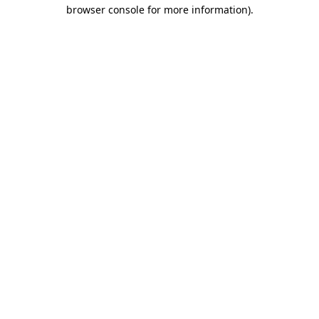
browser console for more information)
.