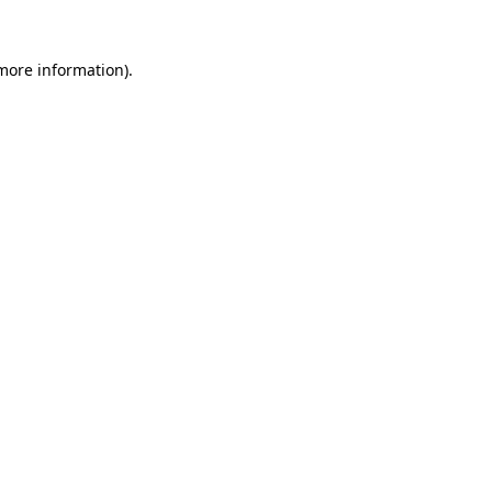
more information)
.