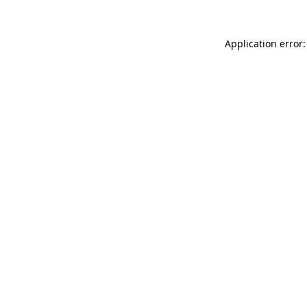
Application error: