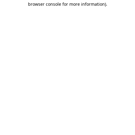
browser console for more information)
.