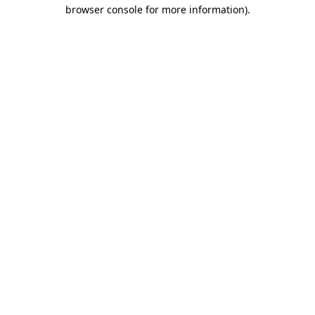
browser console for more information)
.