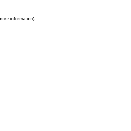
more information)
.