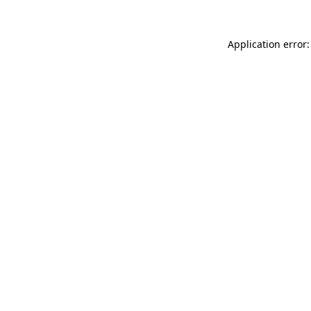
Application error: