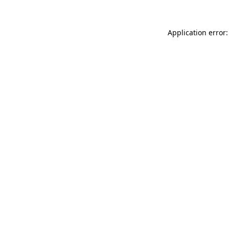
Application error: