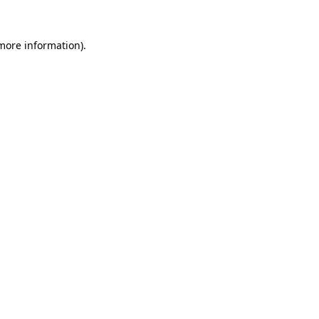
more information)
.