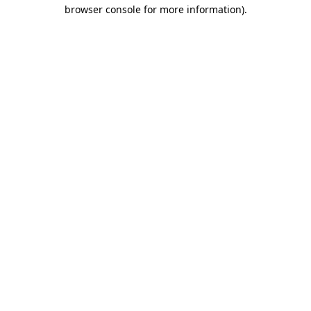
browser console for more information)
.