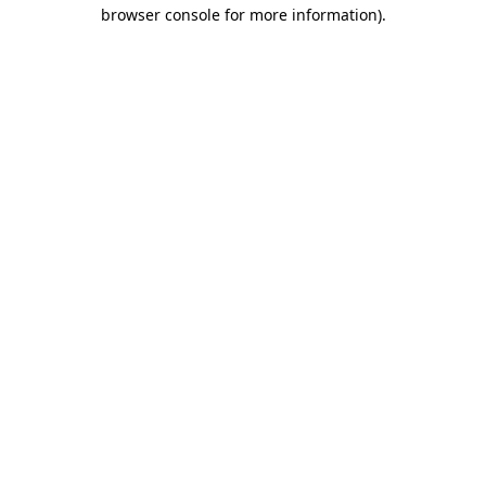
browser console for more information)
.