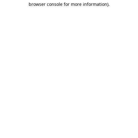
browser console for more information)
.