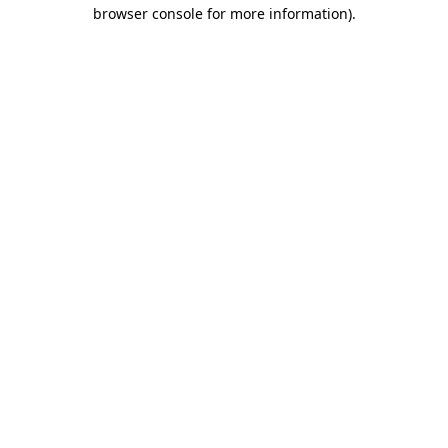
browser console for more information)
.